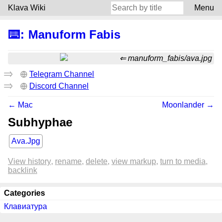
Klava Wiki
Menu
⌨️
:
Manuform Fabis
manuform_fabis/ava.jpg
Telegram Channel
Discord Channel
← Mac
Moonlander →
Subhyphae
Ava.Jpg
View history
rename
delete
view markup
turn to media
backlink
Categories
Клавиатура