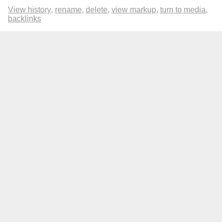
View history
rename
delete
view markup
turn to media
backlinks