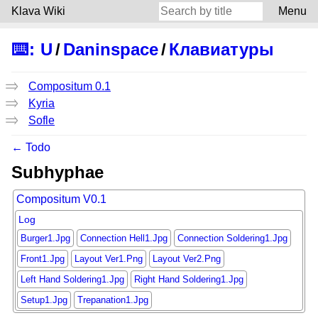
Klava Wiki
Menu
⌨️
:
U
/
Daninspace
/
Клавиатуры
Compositum 0.1
Kyria
Sofle
← Todo
Subhyphae
Compositum V0.1
Log
Burger1.Jpg
Connection Hell1.Jpg
Connection Soldering1.Jpg
Front1.Jpg
Layout Ver1.Png
Layout Ver2.Png
Left Hand Soldering1.Jpg
Right Hand Soldering1.Jpg
Setup1.Jpg
Trepanation1.Jpg