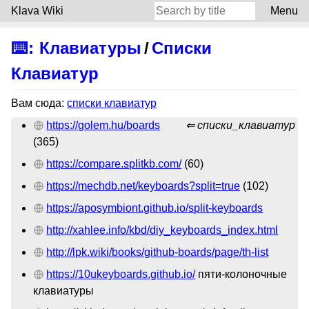
Klava Wiki
Menu
⌨️
:
Клавиатуры
/
Списки
Клавиатур
Вам сюда:
списки клавиатур
https://golem.hu/boards
списки_клавиатур
(365)
https://compare.splitkb.com/
(60)
https://mechdb.net/keyboards?split=true
(102)
https://aposymbiont.github.io/split-keyboards
http://xahlee.info/kbd/diy_keyboards_index.html
http://lpk.wiki/books/github-boards/page/th-list
https://10ukeyboards.github.io/
пяти-колоночные
клавиатуры