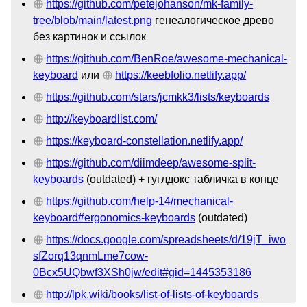
https://github.com/petejohanson/mk-family-
tree/blob/main/latest.png
генеалогическое древо
без картинок и ссылок
https://github.com/BenRoe/awesome-mechanical-
keyboard
или
https://keebfolio.netlify.app/
https://github.com/stars/jcmkk3/lists/keyboards
http://keyboardlist.com/
https://keyboard-constellation.netlify.app/
https://github.com/diimdeep/awesome-split-
keyboards
(outdated) + гуглдокс табличка в конце
https://github.com/help-14/mechanical-
keyboard#ergonomics-keyboards
(outdated)
https://docs.google.com/spreadsheets/d/19jT_iwo
sfZorq13qnmLme7cow-
0Bcx5UQbwf3XSh0jw/edit#gid=1445353186
http://lpk.wiki/books/list-of-lists-of-keyboards